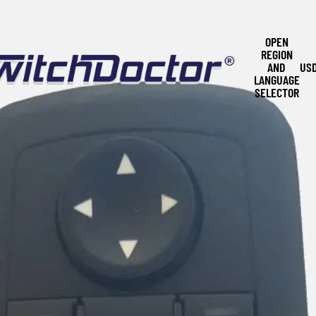
OPEN
REGION
AND
US
LANGUAGE
SELECTOR