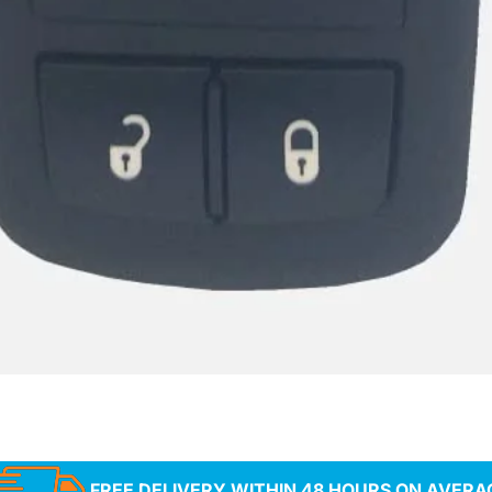
FREE DELIVERY WITHIN 48 HOURS ON AVERA