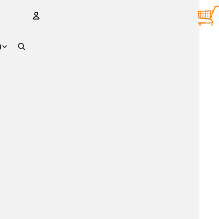
TOTA
ITEM
IN
CART
0
ACCOUNT
D
OTHER SIGN IN OPTIONS
Orders
Profile