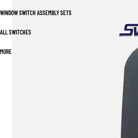
WINDOW SWITCH ASSEMBLY SETS
ALL SWITCHES
MORE