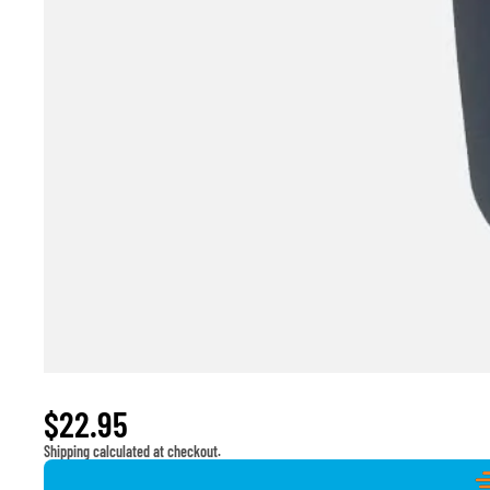
Window Switch for 2013-2014 Ram 1500 2500
$22.95
Shipping calculated at checkout.