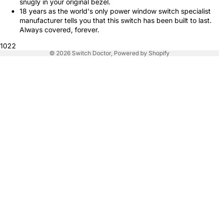
snugly in your original bezel.
18 years as the world's only power window switch specialist
manufacturer tells you that this switch has been built to last.
Always covered, forever.
1022
© 2026
Switch Doctor
,
Powered by Shopify