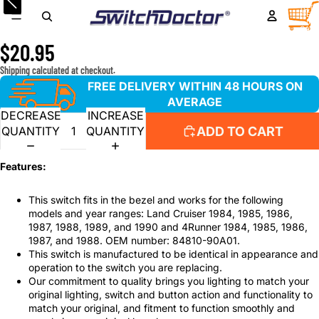
Window Switch for 1984-1990 Toyota Land Cruiser, 1984-
TOTA
ITEM
IN
1988 Toyota 4Runner
CART
0
$20.95
Shipping calculated at checkout.
FREE DELIVERY WITHIN 48 HOURS ON
AVERAGE
DECREASE
INCREASE
ADD TO CART
QUANTITY
QUANTITY
Features:
This switch fits in the bezel and works for the following
models and year ranges: Land Cruiser 1984, 1985, 1986,
1987, 1988, 1989, and 1990 and 4Runner 1984, 1985, 1986,
1987, and 1988. OEM number: 84810-90A01.
This switch is manufactured to be identical in appearance and
operation to the switch you are replacing.
Our commitment to quality brings you lighting to match your
original lighting, switch and button action and functionality to
match your original, and fitment to function smoothly and