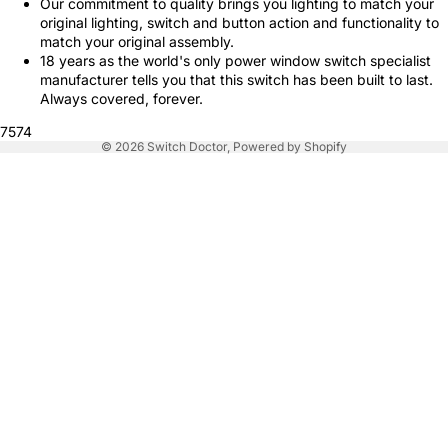
Our commitment to quality brings you lighting to match your
original lighting, switch and button action and functionality to
match your original assembly.
18 years as the world's only power window switch specialist
manufacturer tells you that this switch has been built to last.
Always covered, forever.
7574
© 2026
Switch Doctor
,
Powered by Shopify