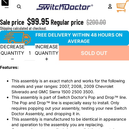
2007-2009 Chevrolet Silverado & GMC Sierra Window
TOTA
ITEM
IN
Master Switch & Front Passenger Gray Bezel Assembly
CART
0
$99.95
Sale price
Regular price
$200.00
Shipping calculated at checkout.
FREE DELIVERY WITHIN 48 HOURS ON
AVERAGE
DECREASE
INCREASE
SOLD OUT
QUANTITY
QUANTITY
Features:
This assembly is an exact match and works for the following
models and year ranges: 2007, 2008, 2009 Chevrolet
Silverado and GMC Sierra 1500 2500 3500.
This assembly is part of Switch Doctor's Pop and Drop™ line.
The Pop and Drop™ line is especially easy to install. Only
requires popping out your assembly, testing your new Switch
Doctor Assembly, and dropping it in.
This assembly is manufactured to be identical in appearance
and operation to the assembly you are replacing.