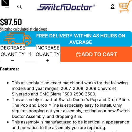
2007-2009 Chevrolet Silverado & GMC Sierra Window
TOTA
ITEM
IN
Master Switch & Front Passenger Bezel Assembly
CART
0
$97.50
Shipping calculated at checkout.
FREE DELIVERY WITHIN 48 HOURS ON
AVERAGE
DECREASE
INCREASE
ADD TO CART
QUANTITY
QUANTITY
Features:
This assembly is an exact match and works for the following
models and year ranges: 2007, 2008, 2009 Chevrolet
Silverado and GMC Sierra 1500 2500 3500.
This assembly is part of Switch Doctor's Pop and Drop™ line.
The Pop and Drop™ line is especially easy to install. Only
requires popping out your assembly, testing your new Switch
Doctor Assembly, and dropping it in.
This assembly is manufactured to be identical in appearance
and operation to the assembly you are replacing.