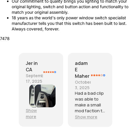
Our commitment to quality brings you lighting to match your
original lighting, switch and button action and functionality to
match your original assembly.
18 years as the world's only power window switch specialist
manufacturer tells you that this switch has been built to last.
Always covered, forever.
7478
Jer in
adam
CA
E
September
Maher
17, 2025
October
T
3, 2025
h
Had a bad clip
e
was able to
s
make a small
e
Show
mod faction to
w
get to fit
more
Show more
i
properly witch
l
was give stars