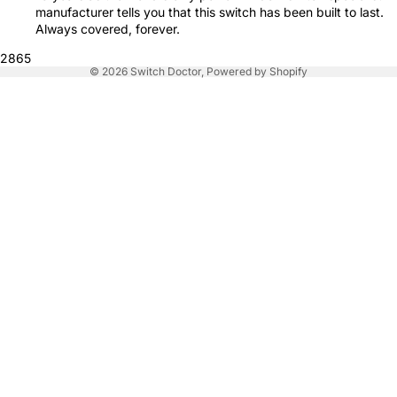
manufacturer tells you that this switch has been built to last.
Always covered, forever.
2865
© 2026
Switch Doctor
,
Powered by Shopify