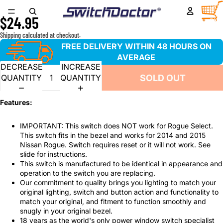
Window Master Switch for 2014-2015 Nissan Rogue
TOTA
ITEM
IN
$24.95
CART
0
Shipping calculated at checkout.
FREE DELIVERY WITHIN 48 HOURS ON
AVERAGE
DECREASE
INCREASE
SOLD OUT
QUANTITY
QUANTITY
Features:
IMPORTANT: This switch does NOT work for Rogue Select.
This switch fits in the bezel and works for 2014 and 2015
Nissan Rogue. Switch requires reset or it will not work. See
slide for instructions.
This switch is manufactured to be identical in appearance and
operation to the switch you are replacing.
Our commitment to quality brings you lighting to match your
original lighting, switch and button action and functionality to
match your original, and fitment to function smoothly and
snugly in your original bezel.
18 years as the world's only power window switch specialist