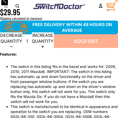
Window Master Switch for 2009-2011 Mazda6 ONLY
TOTA
ITEM
IN
$29.95
CART
0
Shipping calculated at checkout.
FREE DELIVERY WITHIN 48 HOURS ON
AVERAGE
DECREASE
INCREASE
SOLD OUT
QUANTITY
QUANTITY
Features:
The switch in this listing fits in the bezel and works for: 2009,
2010, 2011 Mazda6. IMPORTANT: The switch in this listing
has automatic up and down functionality on the driver and
front passenger window buttons. If the switch you are
replacing has automatic up and down on the driver's window
button only, this switch will not work for you. This switch only
fits the Mazda Six. If you do not have a Mazda6 then this
switch will not work for you.
This switch is manufactured to be identical in appearance and
operation to the switch you are replacing. OEM numbers
GS3L-66-350, GS3L-66-350A, GS3L-66-350B, GS3L-66-