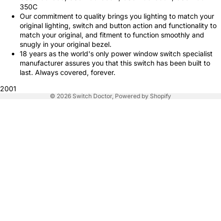
350C
Our commitment to quality brings you lighting to match your
original lighting, switch and button action and functionality to
match your original, and fitment to function smoothly and
snugly in your original bezel.
18 years as the world's only power window switch specialist
manufacturer assures you that this switch has been built to
last. Always covered, forever.
2001
© 2026
Switch Doctor
,
Powered by Shopify