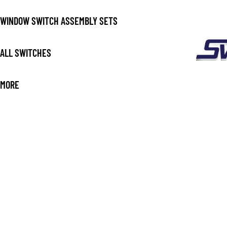
WINDOW SWITCH ASSEMBLY SETS
ALL SWITCHES
MORE