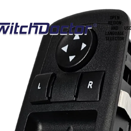
OPEN
REGION
AND
US
LANGUAGE
SELECTOR