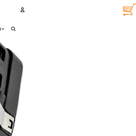
TOTA
ITEM
IN
CART
0
ACCOUNT
D
OTHER SIGN IN OPTIONS
Orders
Profile