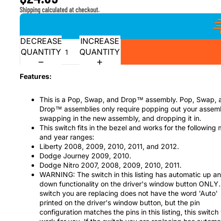
Shipping calculated at checkout.
DECREASE
INCREASE
QUANTITY
QUANTITY
Features:
This is a Pop, Swap, and Drop™ assembly. Pop, Swap, 
Drop™ assemblies only require popping out your assem
swapping in the new assembly, and dropping it in.
This switch fits in the bezel and works for the following
and year ranges:
Liberty 2008, 2009, 2010, 2011, and 2012.
Dodge Journey 2009, 2010.
Dodge Nitro 2007, 2008, 2009, 2010, 2011.
WARNING: The switch in this listing has automatic up a
down functionality on the driver's window button ONLY. 
switch you are replacing does not have the word 'Auto'
printed on the driver's window button, but the pin
configuration matches the pins in this listing, this switch 