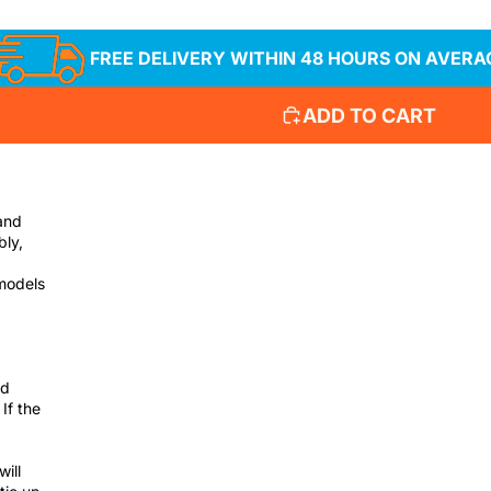
FREE DELIVERY WITHIN 48 HOURS ON AVERA
ADD TO CART
and
bly,
 models
nd
If the
will