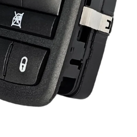
-2010 Dodge