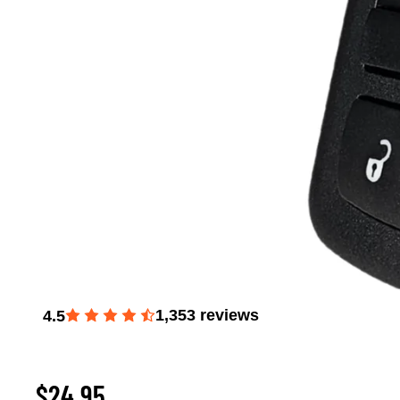
1,353
reviews
4.5
Window Master Switch for 2008-2012 Liberty, 2009
Journey, and 2007-2011 Dodge Nitro
$24.95