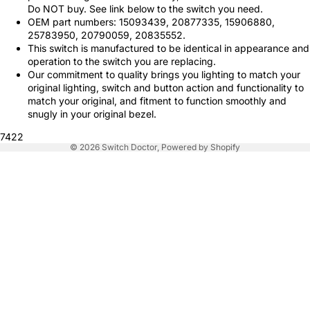
Do NOT buy. See link below to the switch you need.
OEM part numbers: 15093439, 20877335, 15906880,
25783950, 20790059, 20835552.
This switch is manufactured to be identical in appearance and
operation to the switch you are replacing.
Our commitment to quality brings you lighting to match your
original lighting, switch and button action and functionality to
match your original, and fitment to function smoothly and
snugly in your original bezel.
7422
© 2026
Switch Doctor
,
Powered by Shopify