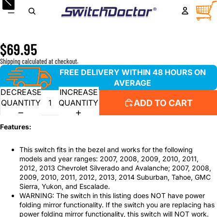
Window Master Switch for 2007-2013 Chevrolet
TOTA
ITEM
IN
Silverado, Avalanche; 2007-2014 Suburban, Tahoe, Sierra,
CART
0
Yukon Without Power Folding Mirrors
$69.95
Shipping calculated at checkout.
FREE DELIVERY WITHIN 48 HOURS ON
AVERAGE
DECREASE
INCREASE
ADD TO CART
QUANTITY
QUANTITY
Features:
This switch fits in the bezel and works for the following
models and year ranges: 2007, 2008, 2009, 2010, 2011,
2012, 2013 Chevrolet Silverado and Avalanche; 2007, 2008,
2009, 2010, 2011, 2012, 2013, 2014 Suburban, Tahoe, GMC
Sierra, Yukon, and Escalade.
WARNING: The switch in this listing does NOT have power
folding mirror functionality. If the switch you are replacing has
power folding mirror functionality, this switch will NOT work.