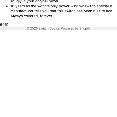
snugly in your original bezel.
18 years as the world's only power window switch specialist
manufacturer tells you that this switch has been built to last.
Always covered, forever.
6051
© 2026
Switch Doctor
,
Powered by Shopify