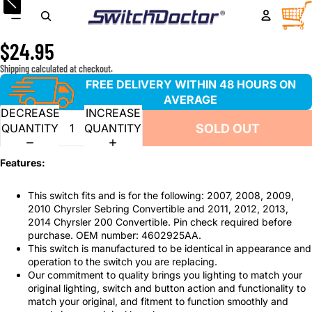
Window Master Switch for 2007-2010 Chyrsler Sebring
TOTA
ITEM
IN
Convertible and 2011-2014 Chyrsler 200 Convertible
CART
0
$24.95
Shipping calculated at checkout.
FREE DELIVERY WITHIN 48 HOURS ON
AVERAGE
DECREASE
INCREASE
SOLD OUT
QUANTITY
QUANTITY
Features:
This switch fits and is for the following: 2007, 2008, 2009,
2010 Chyrsler Sebring Convertible and 2011, 2012, 2013,
2014 Chyrsler 200 Convertible. Pin check required before
purchase. OEM number: 4602925AA.
This switch is manufactured to be identical in appearance and
operation to the switch you are replacing.
Our commitment to quality brings you lighting to match your
original lighting, switch and button action and functionality to
match your original, and fitment to function smoothly and