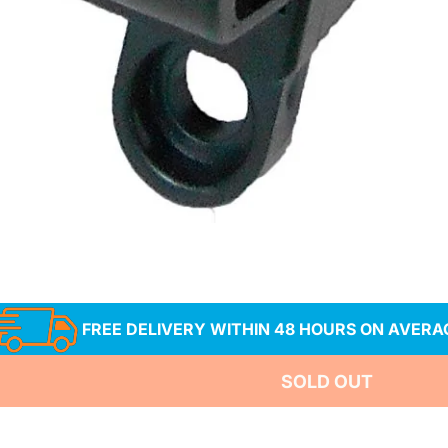
a
FREE DELIVERY WITHIN 48 HOURS ON AVERA
SOLD OUT