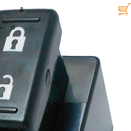
TOTA
ITEM
IN
CART
0
ACCOUNT
D
OTHER SIGN IN OPTIONS
Orders
Profile