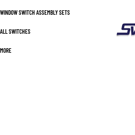
WINDOW SWITCH ASSEMBLY SETS
ALL SWITCHES
MORE