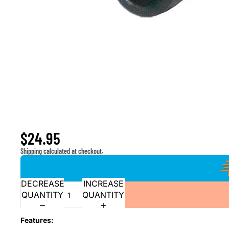
Window Master Switch for 2004-2007 Nissan Armad
$24.95
Shipping calculated at checkout.
DECREASE
INCREASE
QUANTITY
QUANTITY
Features: