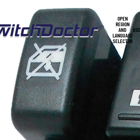
OPEN
REGION
AND
US
LANGUAGE
SELECTOR