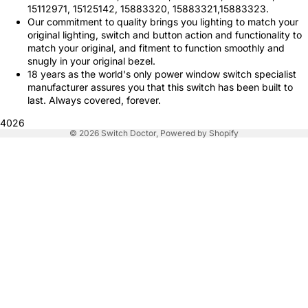
15112971, 15125142, 15883320, 15883321,15883323.
Our commitment to quality brings you lighting to match your
original lighting, switch and button action and functionality to
match your original, and fitment to function smoothly and
snugly in your original bezel.
18 years as the world's only power window switch specialist
manufacturer assures you that this switch has been built to
last. Always covered, forever.
4026
© 2026
Switch Doctor
,
Powered by Shopify