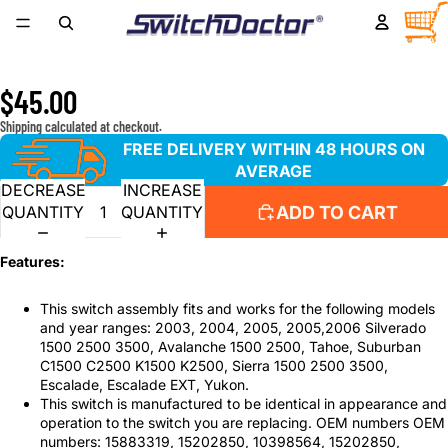
Window Master Switch for 2003, 2004, 2005, 2006
TOTA
ITEM
IN
Chevrolet Silverado, GMC Sierra, Suburban, Tahoe, Yukon,
CART
0
Avalanche
$45.00
Shipping calculated at checkout.
FREE DELIVERY WITHIN 48 HOURS ON
AVERAGE
DECREASE
INCREASE
ADD TO CART
QUANTITY
QUANTITY
Features:
This switch assembly fits and works for the following models
and year ranges: 2003, 2004, 2005, 2005,2006 Silverado
1500 2500 3500, Avalanche 1500 2500, Tahoe, Suburban
C1500 C2500 K1500 K2500, Sierra 1500 2500 3500,
Escalade, Escalade EXT, Yukon.
This switch is manufactured to be identical in appearance and
operation to the switch you are replacing. OEM numbers OEM
numbers: 15883319, 15202850, 10398564, 15202850,