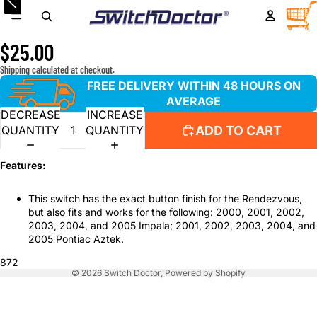
Window Master Switch for 2002-2007 Buick Rendezvous
TOTA
ITEM
IN
& 2000-2005 Impala
CART
0
$25.00
Shipping calculated at checkout.
FREE DELIVERY WITHIN 48 HOURS ON
AVERAGE
DECREASE
INCREASE
ADD TO CART
QUANTITY
QUANTITY
Features:
This switch has the exact button finish for the Rendezvous,
but also fits and works for the following: 2000, 2001, 2002,
2003, 2004, and 2005 Impala; 2001, 2002, 2003, 2004, and
2005 Pontiac Aztek.
872
© 2026
Switch Doctor
,
Powered by Shopify