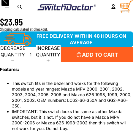
Window Master Switch for 2000-2006 Mazda MPV and
TOTA
ITEM
IN
1998-2002 Mazda 626 ONLY
CART
0
$23.95
Shipping calculated at checkout.
FREE DELIVERY WITHIN 48 HOURS ON
AVERAGE
DECREASE
INCREASE
ADD TO CART
QUANTITY
QUANTITY
Features:
This switch fits in the bezel and works for the following
models and year ranges: Mazda MPV 2000, 2001, 2002,
2003, 2004, 2005, 2006 and Mazda 626 1998, 1999, 2000,
2001, 2002. OEM numbers: LC62-66-350A and GG2-A66-
350.
IMPORTANT: This switch looks the same as other Mazda
switches, but it is not. If you do not have a Mazda MPV
2000-2006 or Mazda 626 1998-2002 then this switch will
not work for you. Do not buy.