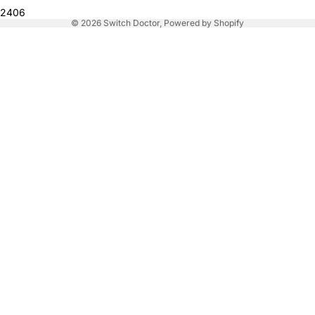
2406
© 2026
Switch Doctor
,
Powered by Shopify