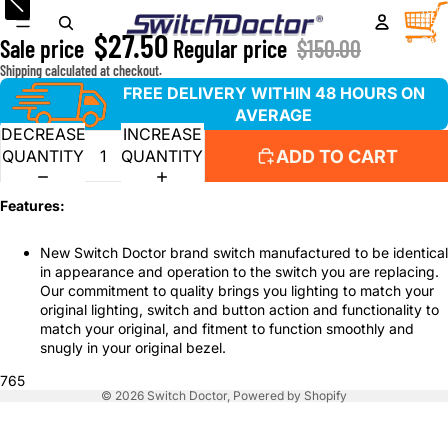
Window Master Switch for 1995-1999 Chevrolet Silverado
TOTA
ITEM
IN
$27.50
CART
Sale price
Regular price
$150.00
0
Shipping calculated at checkout.
FREE DELIVERY WITHIN 48 HOURS ON
AVERAGE
DECREASE
INCREASE
ADD TO CART
QUANTITY
QUANTITY
Features:
New Switch Doctor brand switch manufactured to be identical
in appearance and operation to the switch you are replacing.
Our commitment to quality brings you lighting to match your
original lighting, switch and button action and functionality to
match your original, and fitment to function smoothly and
snugly in your original bezel.
765
© 2026
Switch Doctor
,
Powered by Shopify