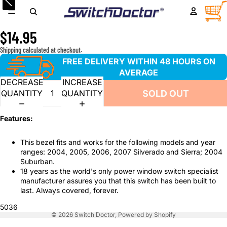
Window Master Switch Bezel Trim for 2004-2007
TOTA
ITEM
IN
Chevrolet Silverado and GMC Sierra
CART
0
$14.95
Shipping calculated at checkout.
FREE DELIVERY WITHIN 48 HOURS ON
AVERAGE
DECREASE
INCREASE
SOLD OUT
QUANTITY
QUANTITY
Features:
This bezel fits and works for the following models and year
ranges: 2004, 2005, 2006, 2007 Silverado and Sierra; 2004
Suburban.
18 years as the world's only power window switch specialist
manufacturer assures you that this switch has been built to
last. Always covered, forever.
5036
© 2026
Switch Doctor
,
Powered by Shopify