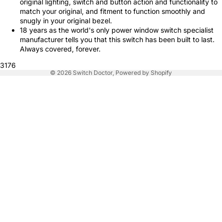
original lighting, switch and button action and functionality to
match your original, and fitment to function smoothly and
snugly in your original bezel.
18 years as the world's only power window switch specialist
manufacturer tells you that this switch has been built to last.
Always covered, forever.
3176
© 2026
Switch Doctor
,
Powered by Shopify