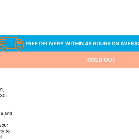
es 520i 523i 525i
FREE DELIVERY WITHIN 48 HOURS ON AVERA
SOLD OUT
11,
530i
ce and
your
ty to
d