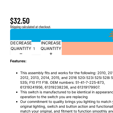
Window Master Switch and Bezel for 2010-2016 5 Seri
528i 530i 535i, F10 F11 F18
$32.50
Shipping calculated at checkout.
DECREASE
INCREASE
QUANTITY
QUANTITY
Features:
This assembly fits and works for the following: 2010, 20
2012, 2013, 2014, 2015, and 2016 520i 523i 525i 528i 
535i, F10 F11 F18. OEM numbers: 51-41-7-225-873,
61319241956, 61319238236, and 61319179907.
This switch is manufactured to be identical in appearan
operation to the switch you are replacing
Our commitment to quality brings you lighting to match 
original lighting, switch and button action and functionali
match your original, and fitment to function smoothly an