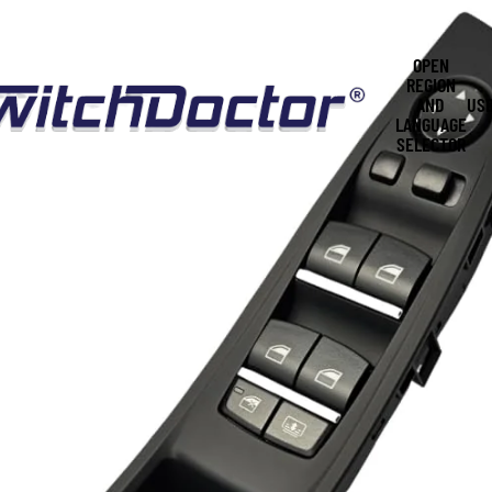
OPEN
REGION
AND
US
LANGUAGE
SELECTOR