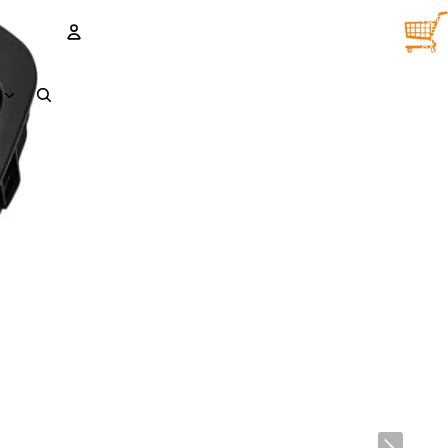
TOTA
ITEM
IN
CART
0
ACCOUNT
D
OTHER SIGN IN OPTIONS
Orders
Profile