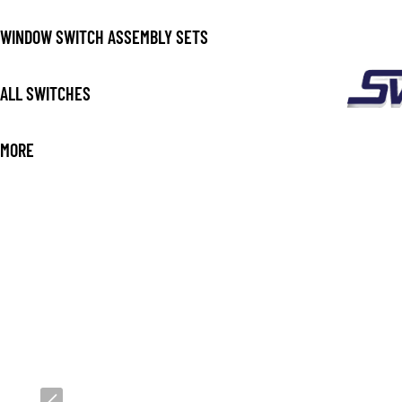
WINDOW SWITCH ASSEMBLY SETS
ALL SWITCHES
MORE