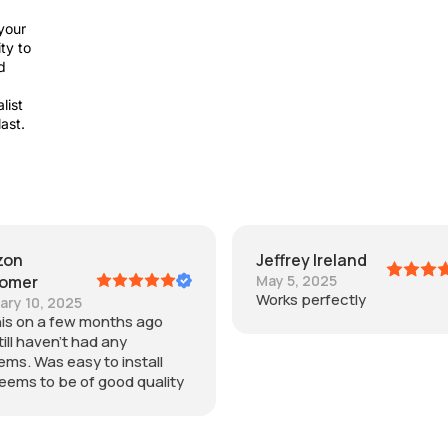
your
ty to
d
list
last.
Jeffrey Ireland
Joey
May 5, 2025
July 11, 2025
Works perfectly
Easy to install and wo
as the expensive one