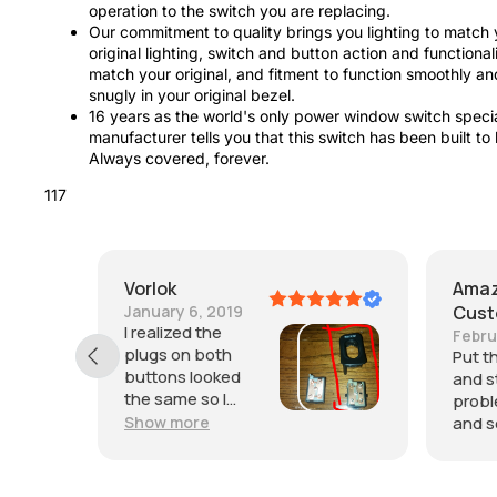
operation to the switch you are replacing.
Our commitment to quality brings you lighting to match 
original lighting, switch and button action and functionali
match your original, and fitment to function smoothly an
snugly in your original bezel.
16 years as the world's only power window switch specia
manufacturer tells you that this switch has been built to 
Always covered, forever.
117
Amazon
Customer
February 10, 2025
Put this on a few months ago
and still haven't had any
problems. Was easy to install
and seems to be of good quality