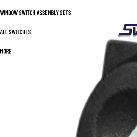
WINDOW SWITCH ASSEMBLY SETS
ALL SWITCHES
MORE