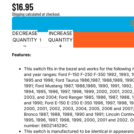
$16.95
Shipping calculated at checkout.
DECREASE
INCREASE
QUANTITY
QUANTITY
Features:
This switch fits in the bezel and works for the following
and year ranges: Ford F-150 F-250 F-350 1992, 1993, 
1995 and 1996; Ford Taurus 1986,1987, 1988,1989, 199
1991; Ford Mustang 1987, 1988,1989, 1990, 1991, 1992,
1994, 1995, 1996, 1997, 1998, 1999, 2000, 2001, 2002,
2003, and 2004; Ford Ranger 1985, 1986, 1987, 1988, 
and 1990; Ford E-150 E-250 E-350 1996, 1997, 1998, 1
2000, 2001, 2002, 2003, 2004, 2005, 2006 and 2007;
Bronco 1987, 1988, 1989, 1990 and 1991; Lincoln Contin
1995, 1996, 1997, 1998, 1999, 2000, 2001 and 2002. 
number: E6DZ14529C.
This switch is manufactured to be identical in appearan