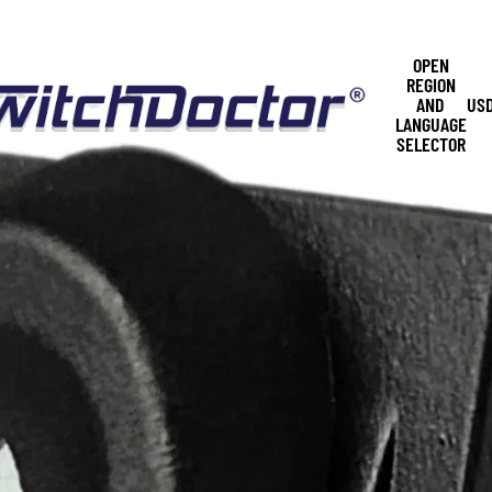
OPEN
REGION
AND
US
LANGUAGE
SELECTOR