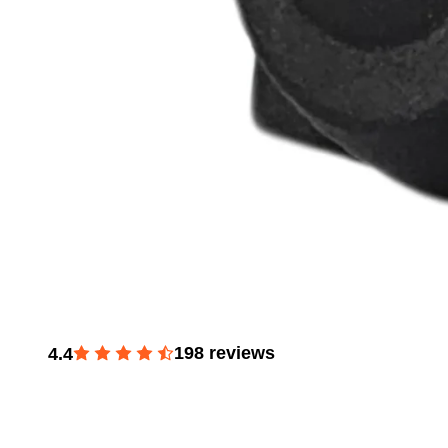
198
reviews
4.4
Window Master & Passenger Switch for 1992-1996 Fo
350, 1987-2004 Mustang, 1985-1990 Ranger, 1996-200
250 E-350, 1987-1991 Bronco