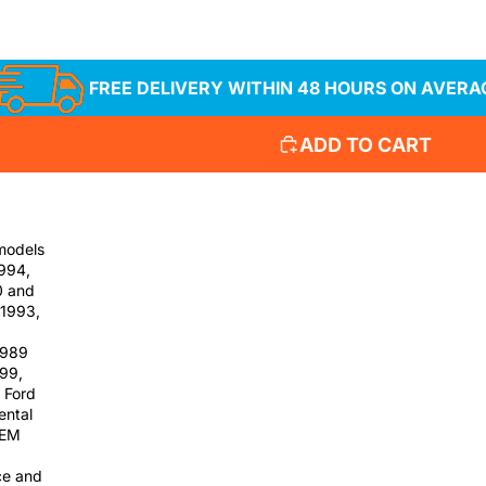
FREE DELIVERY WITHIN 48 HOURS ON AVERA
ADD TO CART
 models
1994,
0 and
 1993,
1989
999,
 Ford
ental
OEM
ce and