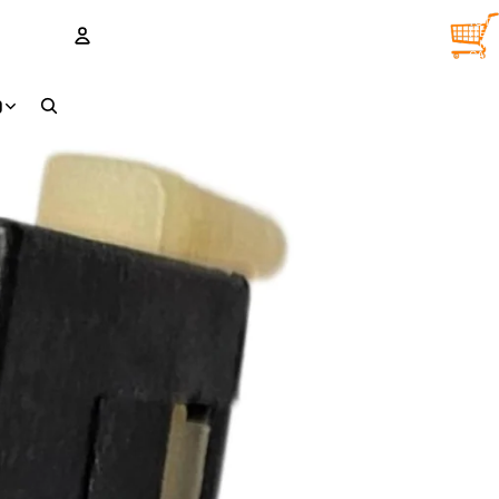
TOTA
ITEM
IN
CART
0
ACCOUNT
D
OTHER SIGN IN OPTIONS
Orders
Profile