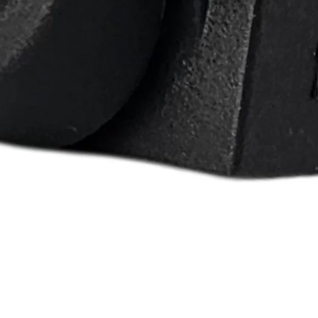
rd F-150 F-250 F-
7 Ford E-150 E-