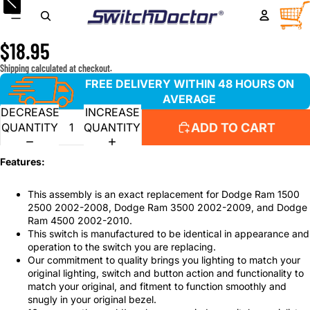
Rear Passenger Window Switch and Tan Bezel Set for
TOTA
ITEM
IN
with 2002-2008 Dodge Ram
CART
0
$18.95
Shipping calculated at checkout.
FREE DELIVERY WITHIN 48 HOURS ON
AVERAGE
DECREASE
INCREASE
ADD TO CART
QUANTITY
QUANTITY
Features:
This assembly is an exact replacement for Dodge Ram 1500
2500 2002-2008, Dodge Ram 3500 2002-2009, and Dodge
Ram 4500 2002-2010.
This switch is manufactured to be identical in appearance and
operation to the switch you are replacing.
Our commitment to quality brings you lighting to match your
original lighting, switch and button action and functionality to
match your original, and fitment to function smoothly and
snugly in your original bezel.