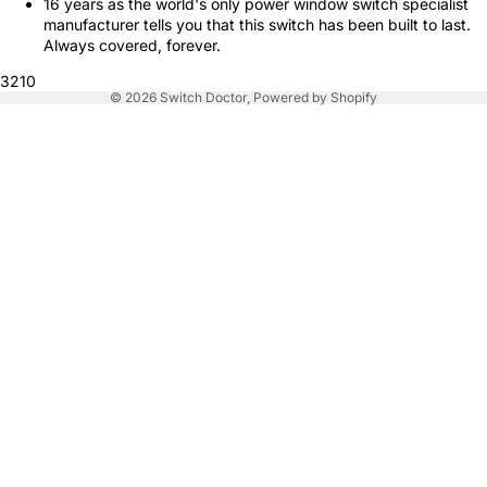
16 years as the world's only power window switch specialist
manufacturer tells you that this switch has been built to last.
Always covered, forever.
3210
© 2026
Switch Doctor
,
Powered by Shopify