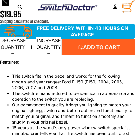
Master Window Switch for 2004-2008 Ford F-150 F150
TOTA
ITEM
IN
$19.95
CART
0
Shipping calculated at checkout.
FREE DELIVERY WITHIN 48 HOURS ON
AVERAGE
DECREASE
INCREASE
ADD TO CART
QUANTITY
QUANTITY
Features:
This switch fits in the bezel and works for the following
models and year ranges: Ford F-150 (F150) 2004, 2005,
2006, 2007, and 2008.
This switch is manufactured to be identical in appearance and
operation to the switch you are replacing.
Our commitment to quality brings you lighting to match your
original lighting, switch and button action and functionality to
match your original, and fitment to function smoothly and
snugly in your original bezel.
18 years as the world's only power window switch specialist
manufacturer tells you that this switch has been built to last.