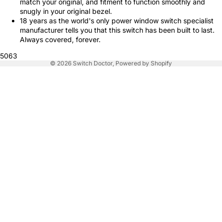
match your original, and fitment to function smoothly and
snugly in your original bezel.
18 years as the world's only power window switch specialist
manufacturer tells you that this switch has been built to last.
Always covered, forever.
5063
© 2026
Switch Doctor
,
Powered by Shopify