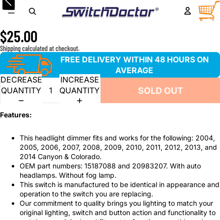
Headlight Dimmer Switch for 2004-2012 GMC Canyon and
TOTA
ITEM
IN
Chevrolet Colorado
CART
0
$25.00
Shipping calculated at checkout.
FREE DELIVERY WITHIN 48 HOURS ON
AVERAGE
DECREASE
INCREASE
SOLD OUT
QUANTITY
QUANTITY
Features:
This headlight dimmer fits and works for the following: 2004,
2005, 2006, 2007, 2008, 2009, 2010, 2011, 2012, 2013, and
2014 Canyon & Colorado.
OEM part numbers: 15187088 and 20983207. With auto
headlamps. Without fog lamp.
This switch is manufactured to be identical in appearance and
operation to the switch you are replacing.
Our commitment to quality brings you lighting to match your
original lighting, switch and button action and functionality to