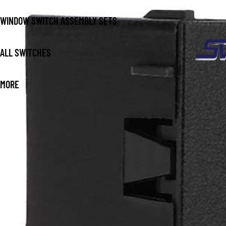
WINDOW SWITCH ASSEMBLY SETS
ALL SWITCHES
MORE