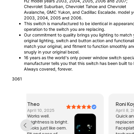
H2 model years 2003, 2004, 2005, 2006 and 2007;
Chevrolet Suburban, Chevrolet Tahoe and Chevrolet
Avalanche, GMC Yukon, and Cadillac Escalade. model y
2003, 2004, 2005 and 2006.
This switch is manufactured to be identical in appearan
operation to the switch you are replacing.
Our commitment to quality brings you lighting to match 
original lighting, switch and button action and functionali
match your original, and fitment to function smoothly an
snugly in your original bezel.
16 years as the world's only power window switch specia
manufacturer tells you that this switch has been built to 
Always covered, forever.
3061
Roni Koyle
April 8, 2023
Quick and easy
replacement.
Faceplate is more
textured and