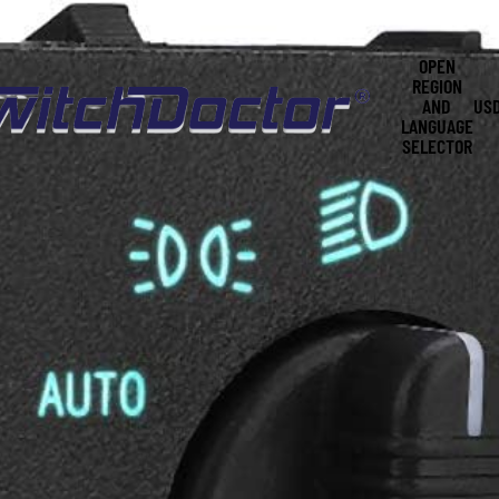
OPEN
REGION
AND
US
LANGUAGE
SELECTOR