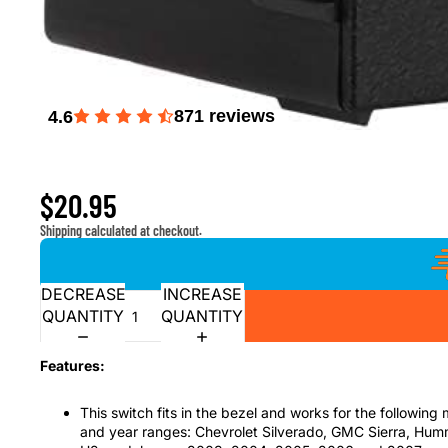
871
reviews
4.6
Headlight Dimmer Switch for 2003-2007 Chevrolet Sil
Hummer H2, 2003-2006 Suburban, Tahoe, Avalanche
$20.95
Shipping calculated at checkout.
DECREASE
INCREASE
QUANTITY
QUANTITY
Features:
This switch fits in the bezel and works for the following
and year ranges: Chevrolet Silverado, GMC Sierra, Hu