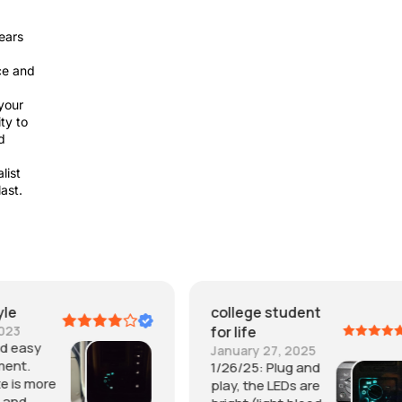
ears
ce and
your
ty to
d
list
last.
college student
It is Me
for life
October 30, 2023
Plug & Play... easy
January 27, 2025
insgall and worked
1/26/25: Plug and
immediately.. great
play, the LEDs are
piece. well made.