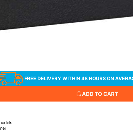
verado, Sierra,
, Yukon, Escalade
FREE DELIVERY WITHIN 48 HOURS ON AVERA
ADD TO CART
 models
mmer