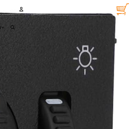
TOTA
ITEM
IN
CART
0
ACCOUNT
D
OTHER SIGN IN OPTIONS
Orders
Profile