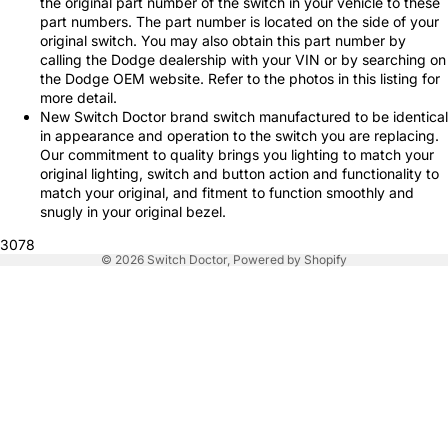
the original part number of the switch in your vehicle to these
part numbers. The part number is located on the side of your
original switch. You may also obtain this part number by
calling the Dodge dealership with your VIN or by searching on
the Dodge OEM website. Refer to the photos in this listing for
more detail.
New Switch Doctor brand switch manufactured to be identical
in appearance and operation to the switch you are replacing.
Our commitment to quality brings you lighting to match your
original lighting, switch and button action and functionality to
match your original, and fitment to function smoothly and
snugly in your original bezel.
3078
© 2026
Switch Doctor
,
Powered by Shopify