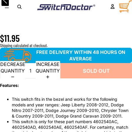
Front Passenger Window Switch for 2008-2012 Jeep
TOTA
ITEM
IN
Liberty, 2007-2011 Dodge Nitro, 2009-2010 Dodge
CART
0
Journey, 2009-2011 Chrysler Town & Country and Dodge
Caravan
$11.95
Shipping calculated at checkout.
FREE DELIVERY WITHIN 48 HOURS ON
AVERAGE
DECREASE
INCREASE
SOLD OUT
QUANTITY
QUANTITY
Features:
This switch fits in the bezel and works for the following
models and year ranges: Jeep Liberty 2008-2012, Dodge
Nitro 2007-2011, Dodge Journey 2009-2010, Chrysler Town
& Country 2009-2011, Dodge Grand Caravan 2009-2011.
This switch is only for these part numbers 4602540AC,
4602540AD, 4602540AE, 4602540AF. For certainty, match