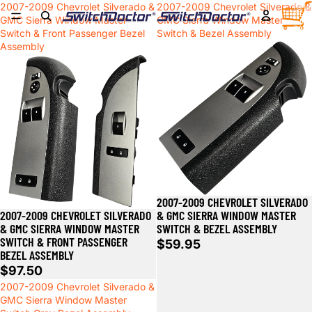
2007-2009 Chevrolet Silverado &
2007-2009 Chevrolet Silverado &
TOTA
ITEM
GMC Sierra Window Master
GMC Sierra Window Master
IN
CART
Switch & Front Passenger Bezel
Switch & Bezel Assembly
0
Assembly
2007-2009 CHEVROLET SILVERADO
Sold out
2007-2009 CHEVROLET SILVERADO
& GMC SIERRA WINDOW MASTER
& GMC SIERRA WINDOW MASTER
SWITCH & BEZEL ASSEMBLY
SWITCH & FRONT PASSENGER
$59.95
BEZEL ASSEMBLY
$97.50
2007-2009 Chevrolet Silverado &
GMC Sierra Window Master