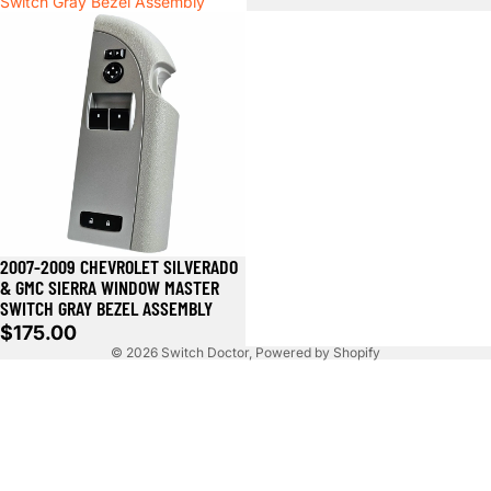
Switch Gray Bezel Assembly
2007-2009 CHEVROLET SILVERADO
& GMC SIERRA WINDOW MASTER
SWITCH GRAY BEZEL ASSEMBLY
$175.00
© 2026
Switch Doctor
,
Powered by Shopify